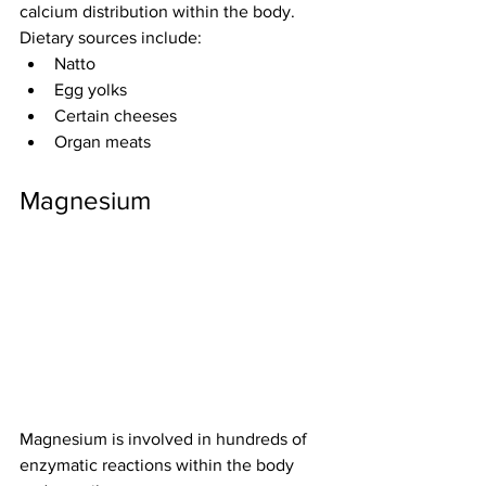
calcium distribution within the body.
Dietary sources include:
Natto
Egg yolks
Certain cheeses
Organ meats
Magnesium
Magnesium is involved in hundreds of 
enzymatic reactions within the body 