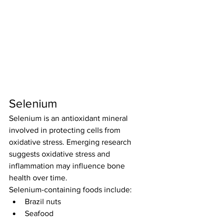
Selenium
Selenium is an antioxidant mineral 
involved in protecting cells from 
oxidative stress. Emerging research 
suggests oxidative stress and 
inflammation may influence bone 
health over time.
Selenium-containing foods include:
Brazil nuts
Seafood