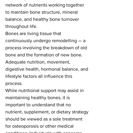
network of nutrients working together 
to maintain bone structure, mineral 
balance, and healthy bone turnover 
throughout life.
Bones are living tissue that 
continuously undergo remodelling — a 
process involving the breakdown of old 
bone and the formation of new bone. 
Adequate nutrition, movement, 
digestive health, hormonal balance, and 
lifestyle factors all influence this 
process.
While nutritional support may assist in 
maintaining healthy bones, it is 
important to understand that no 
nutrient, supplement, or dietary strategy 
should be viewed as a sole treatment 
for osteoporosis or other medical 