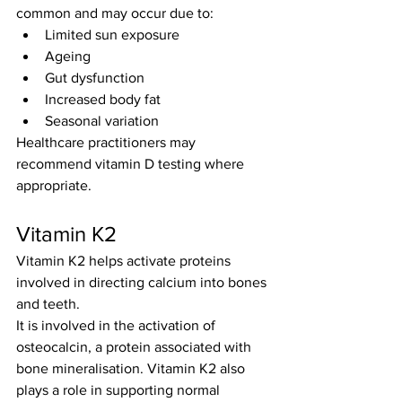
common and may occur due to:
Limited sun exposure
Ageing
Gut dysfunction
Increased body fat
Seasonal variation
Healthcare practitioners may 
recommend vitamin D testing where 
appropriate.
Vitamin K2
Vitamin K2 helps activate proteins 
involved in directing calcium into bones 
and teeth.
It is involved in the activation of 
osteocalcin, a protein associated with 
bone mineralisation. Vitamin K2 also 
plays a role in supporting normal 