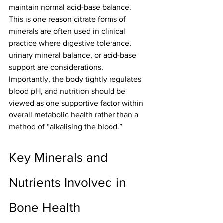
maintain normal acid-base balance.
This is one reason citrate forms of 
minerals are often used in clinical 
practice where digestive tolerance, 
urinary mineral balance, or acid-base 
support are considerations.
Importantly, the body tightly regulates 
blood pH, and nutrition should be 
viewed as one supportive factor within 
overall metabolic health rather than a 
method of “alkalising the blood.”
Key Minerals and 
Nutrients Involved in 
Bone Health