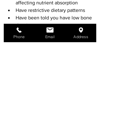
affecting nutrient absorption
Have restrictive dietary patterns
Have been told you have low bone 
density
Are concerned about long-term 
Phone
Email
Address
bone health
A personalised assessment may include:
Dietary review
Lifestyle assessment
Pathology interpretation
Nutrient considerations
Digestive health evaluation
Final Thoughts
Bone health is multifactorial and 
requires a comprehensive approach 
that includes nutrition, movement, 