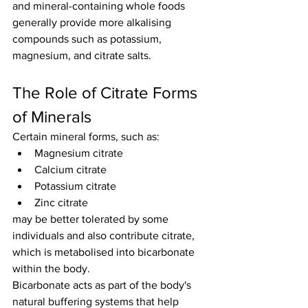
and mineral-containing whole foods 
generally provide more alkalising 
compounds such as potassium, 
magnesium, and citrate salts.
The Role of Citrate Forms 
of Minerals
Certain mineral forms, such as:
Magnesium citrate
Calcium citrate
Potassium citrate
Zinc citrate
may be better tolerated by some 
individuals and also contribute citrate, 
which is metabolised into bicarbonate 
within the body.
Bicarbonate acts as part of the body's 
natural buffering systems that help 