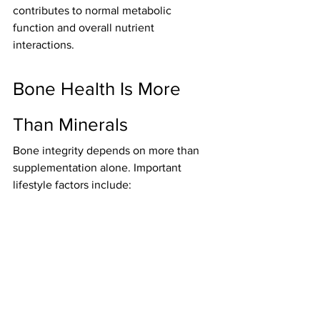
contributes to normal metabolic 
function and overall nutrient 
interactions.
Bone Health Is More 
Than Minerals
Bone integrity depends on more than 
supplementation alone. Important 
lifestyle factors include: