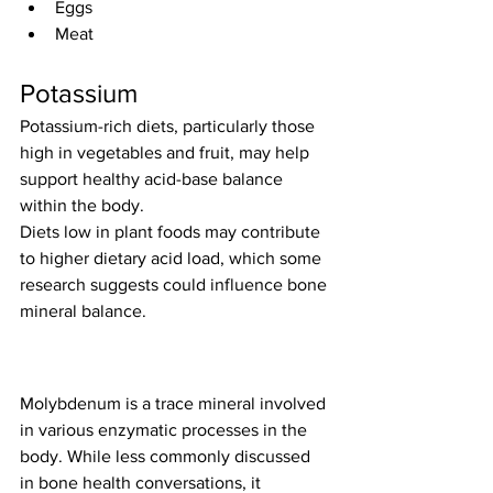
Eggs
Meat
Potassium
Potassium-rich diets, particularly those 
high in vegetables and fruit, may help 
support healthy acid-base balance 
within the body.
Diets low in plant foods may contribute 
to higher dietary acid load, which some 
research suggests could influence bone 
mineral balance.
Molybdenum is a trace mineral involved 
in various enzymatic processes in the 
body. While less commonly discussed 
in bone health conversations, it 