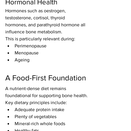
Hormonal Health
Hormones such as oestrogen, 
testosterone, cortisol, thyroid 
hormones, and parathyroid hormone all 
influence bone metabolism.
This is particularly relevant during:
Perimenopause
Menopause
Ageing
A Food-First Foundation
A nutrient-dense diet remains 
foundational for supporting bone health.
Key dietary principles include:
Adequate protein intake
Plenty of vegetables
Mineral-rich whole foods
Healthy fats