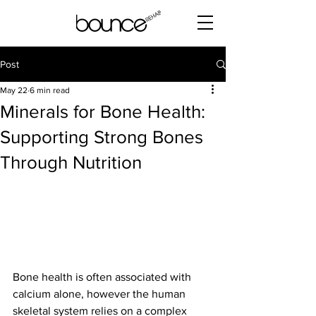
Post
May 22
6 min read
Minerals for Bone Health:
Supporting Strong Bones
Through Nutrition
Bone health is often associated with 
calcium alone, however the human 
skeletal system relies on a complex 