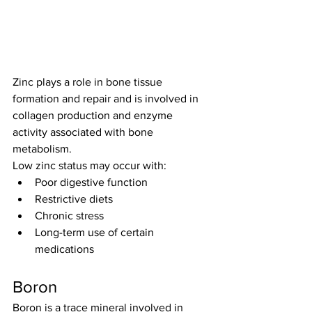
Zinc plays a role in bone tissue 
formation and repair and is involved in 
collagen production and enzyme 
activity associated with bone 
metabolism.
Low zinc status may occur with:
Poor digestive function
Restrictive diets
Chronic stress
Long-term use of certain 
medications
Boron
Boron is a trace mineral involved in 