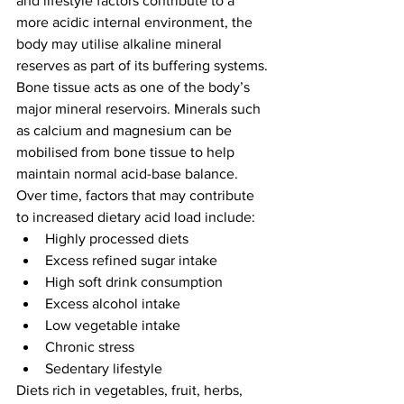
and lifestyle factors contribute to a 
more acidic internal environment, the 
body may utilise alkaline mineral 
reserves as part of its buffering systems.
Bone tissue acts as one of the body’s 
major mineral reservoirs. Minerals such 
as calcium and magnesium can be 
mobilised from bone tissue to help 
maintain normal acid-base balance.
Over time, factors that may contribute 
to increased dietary acid load include:
Highly processed diets
Excess refined sugar intake
High soft drink consumption
Excess alcohol intake
Low vegetable intake
Chronic stress
Sedentary lifestyle
Diets rich in vegetables, fruit, herbs, 