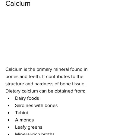
Calcium
Calcium is the primary mineral found in 
bones and teeth. It contributes to the 
structure and hardness of bone tissue.
Dietary calcium can be obtained from:
Dairy foods
Sardines with bones
Tahini
Almonds
Leafy greens
Mineral-rich broths