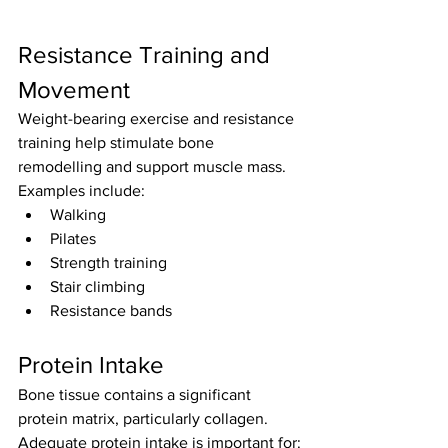
Resistance Training and 
Movement
Weight-bearing exercise and resistance 
training help stimulate bone 
remodelling and support muscle mass.
Examples include:
Walking
Pilates
Strength training
Stair climbing
Resistance bands
Protein Intake
Bone tissue contains a significant 
protein matrix, particularly collagen.
Adequate protein intake is important for: