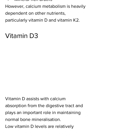
However, calcium metabolism is heavily 
dependent on other nutrients, 
particularly vitamin D and vitamin K2.
Vitamin D3
Vitamin D assists with calcium 
absorption from the digestive tract and 
plays an important role in maintaining 
normal bone mineralisation.
Low vitamin D levels are relatively 