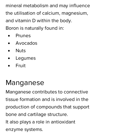
mineral metabolism and may influence 
the utilisation of calcium, magnesium, 
and vitamin D within the body.
Boron is naturally found in:
Prunes
Avocados
Nuts
Legumes
Fruit
Manganese
Manganese contributes to connective 
tissue formation and is involved in the 
production of compounds that support 
bone and cartilage structure.
It also plays a role in antioxidant 
enzyme systems.