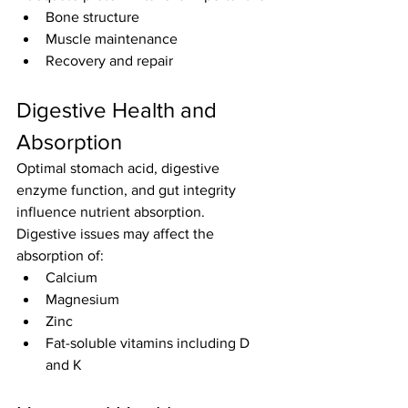
Bone structure
Muscle maintenance
Recovery and repair
Digestive Health and 
Absorption
Optimal stomach acid, digestive 
enzyme function, and gut integrity 
influence nutrient absorption.
Digestive issues may affect the 
absorption of:
Calcium
Magnesium
Zinc
Fat-soluble vitamins including D 
and K