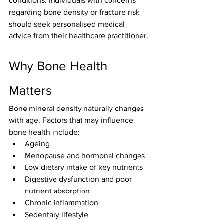
conditions. Individuals with concerns 
regarding bone density or fracture risk 
should seek personalised medical 
advice from their healthcare practitioner.
Why Bone Health 
Matters
Bone mineral density naturally changes 
with age. Factors that may influence 
bone health include:
Ageing
Menopause and hormonal changes
Low dietary intake of key nutrients
Digestive dysfunction and poor 
nutrient absorption
Chronic inflammation
Sedentary lifestyle