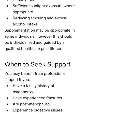
Sufficient sunlight exposure where 
appropriate
Reducing smoking and excess 
alcohol intake
Supplementation may be appropriate in 
some individuals, however this should 
be individualised and guided by a 
qualified healthcare practitioner.
When to Seek Support
You may benefit from professional 
support if you:
Have a family history of 
osteoporosis
Have experienced fractures
Are post-menopausal
Experience digestive issues 