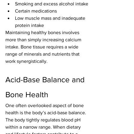
Smoking and excess alcohol intake
Certain medications
Low muscle mass and inadequate 
protein intake
Maintaining healthy bones involves 
more than simply increasing calcium 
intake. Bone tissue requires a wide 
range of minerals and nutrients that 
work synergistically.
Acid-Base Balance and 
Bone Health
One often overlooked aspect of bone 
health is the body’s acid-base balance.
The body tightly regulates blood pH 
within a narrow range. When dietary 