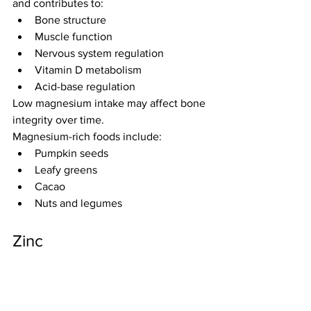
and contributes to:
Bone structure
Muscle function
Nervous system regulation
Vitamin D metabolism
Acid-base regulation
Low magnesium intake may affect bone 
integrity over time.
Magnesium-rich foods include:
Pumpkin seeds
Leafy greens
Cacao
Nuts and legumes
Zinc