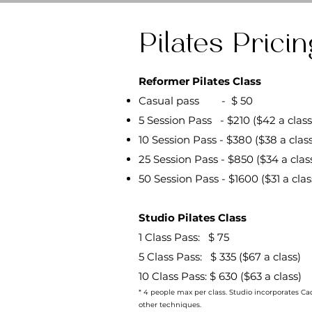
Pilates Pricin
Reformer Pilates Class
Casual pass - $ 50
5 Session Pass - $210 ($42 a class
10 Session Pass - $380 ($38 a class
25 Session Pass - $850 ($34 a clas
50 Session Pass - $1600 ($31 a clas
Studio Pilates Class
1 Class Pass: $ 75
5 Class Pass: $ 335 ($67 a class)
10 Class Pass: $ 630 ($63 a class)
* 4 people max per class. Studio incorporates Cadi
other techniques.