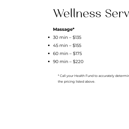
Wellness Serv
Massage*
30 min – $135
45 min – $155
60 min – $175
90 min – $220
* Call your Health Fund to accurately determ
the pricing listed above.
All Services