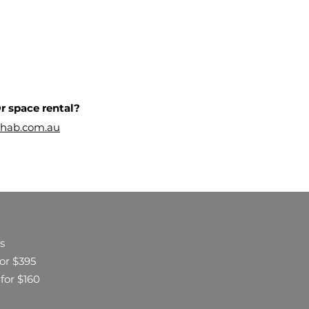
r space rental?
hab.com.au
s
for $395
 for $160