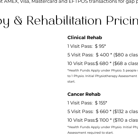
t AMEX, Visa, Mastercard and EFTPOS transactions for gap 
y & Rehabilitation Prici
Clinical Rehab
1 Visit Pass: $ 95*
5 Visit Pass: $ 400 * ($80 a cla
10 Visit Pass:$ 680 * ($68 a clas
*Health Funds Apply under Physio. 5 people 
to 1 Physio. Initial Physiotherapy Assessment
start.
​Cancer Rehab
1 Visit Pass: $ 155*
5 Visit Pass: $ 660 * ($132 a cla
10 Visit Pass:$ 1100 * ($110 a cla
*Health Funds Apply under Physio. Initial Ph
Assessment required to start.