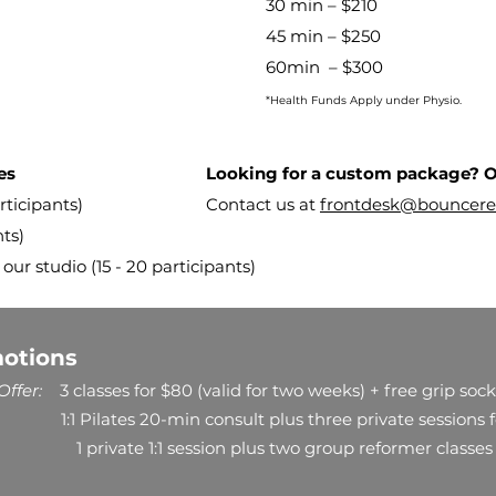
30 min – $210
45 min – $250
60min – $300
*Health Funds Apply under Physio.
es
Looking for a custom package? O
cipants) ​​
Contact us at
frontdesk@bouncere
nts)
 our studio (15 - 20 participants)
motions
ffer:
3 classes for $80 (valid for two weeks) + free grip sock
1:1 Pilates 20-min consult plus three private sessions 
1 private 1:1 session plus two group reformer classes