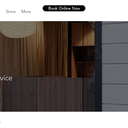
Book Online Now
s
Store
More
vice
.