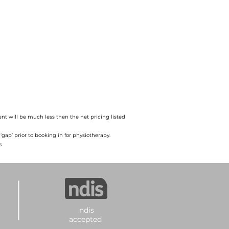
nt will be much less then the net pricing listed
gap’ prior to booking in for physiotherapy.
s
ndis
accepted