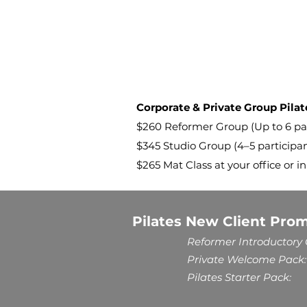
Corporate & Private Group Pilat
$260 Reformer Group (Up to 6 parti
$345 Studio Group (4–5 participa
$265 Mat Class at your office or in
Pilates New Client Pro
Reformer Introductory O
Private Welcome Pack:
Pilates Starter Pack: