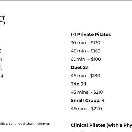
g
​1-1 Private Pilates
30 min – $130
)
45 min – $160
)
60min – $180
s)
Duet 2:1
s)
45 min - $180
Trio 3:1
45 mins - $210
Small Group: 4
45mins - $220​
llac, Split Pedal Chair, Reformer,
Clinical Pilates (with a Phy