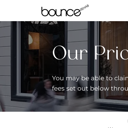
Our Pri
You may be able to claim
fees set out below thro