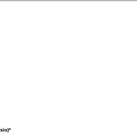
sio)*