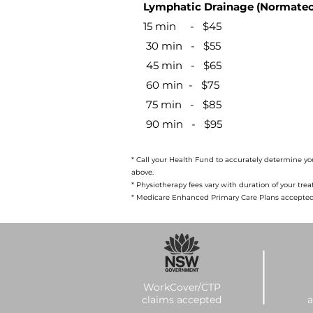
​​​​​Lymphatic Drainage (Normatec) ​
15 min - $45
30 min - $55
45 min - $65
60 min - $75
75 min - $85
90 min - $95
* Call your Health Fund to accurately determine yo
above.
* Physiotherapy fees vary with duration of your tre
* Medicare Enhanced Primary Care Plans accepted (n
WorkCover/CTP
claims accepted
a