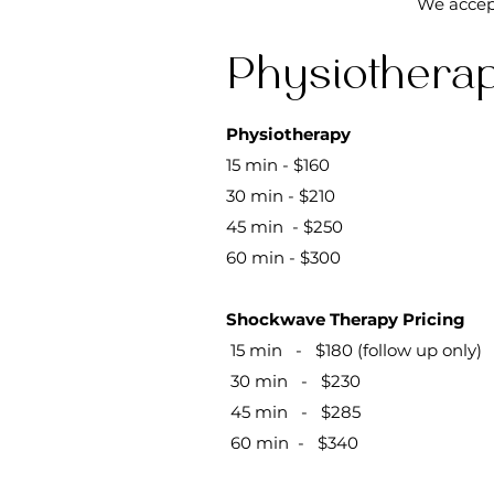
We accep
Physiotherap
​​Physiotherapy
15 min - $160
30 min - $210
45 min - $250
60 min - $300
Shockwave Therapy Pricing
15 min - $180 (follow up only)
30 min - $230
45 min - $285
60 min - $340