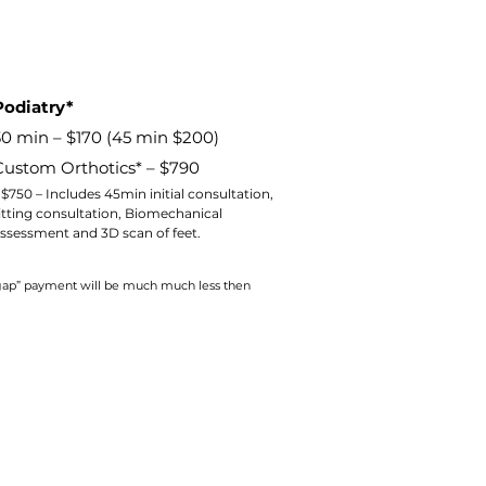
Podiatry*
30 min – $170 (45 min $200)
Custom Orthotics* – $790
 $750 – Includes 45min initial consultation,
itting consultation, Biomechanical
ssessment and 3D scan of feet.
 “gap” payment will be much much less then
 app to sign up and purchase
 Class passes & memberships