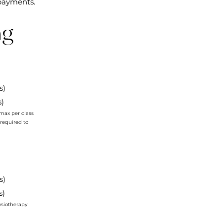
payments.
ng
ss)
s)
max per class
 required to
ss)
ss)
ysiotherapy