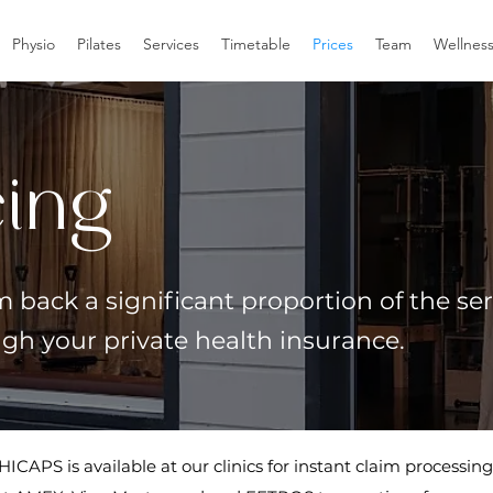
Physio
Pilates
Services
Timetable
Prices
Team
Wellnes
cing
 back a significant proportion of the ser
ugh your private health insurance.
HICAPS is available at our clinics for instant claim processing