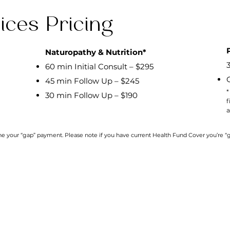
ices Pricing
Naturopathy & Nutrition*
60 min Initial Consult – $295
45 min Follow Up – $245
*
30 min Follow Up – $190
f
a
ine your “gap” payment. Please note if you have current Health Fund Cover you’re
Download our
Pilates &