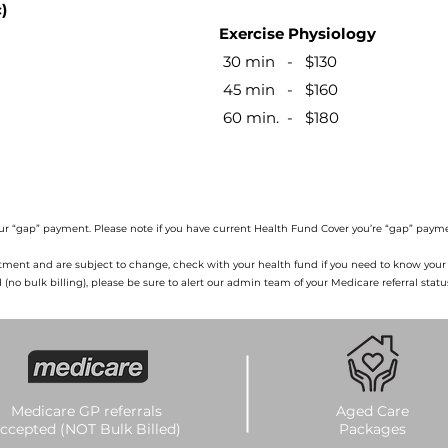
​​
Exercise Physiology ​
30 min - $130
45 min - $160
60 min. - $180​​​​​
ur “gap” payment. Please note if you have current Health Fund Cover you’re “gap” payme
atment and are subject to change, check with your health fund if you need to know your ‘
o bulk billing), please be sure to alert our admin team of your Medicare referral statu
Medicare GP referrals
Aged Care
ccepted (NOT Bulk Billed)
Packages