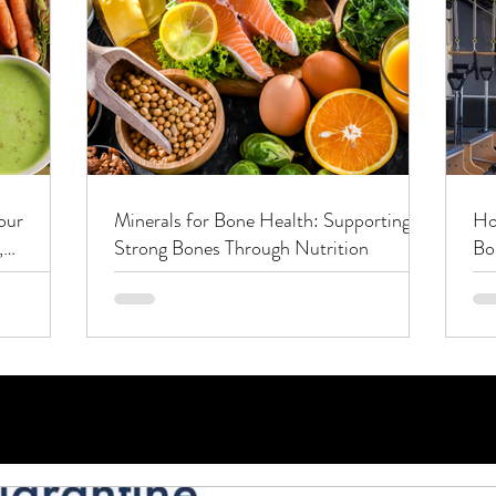
our
Minerals for Bone Health: Supporting
Ho
,
Strong Bones Through Nutrition
Bo
Co