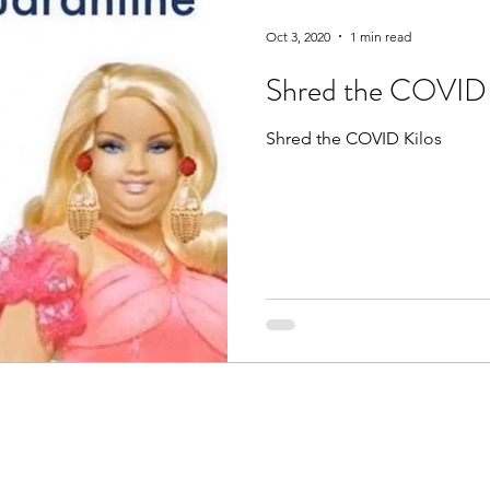
Oct 3, 2020
1 min read
Shred the COVID 
Shred the COVID Kilos