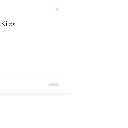
Kilos