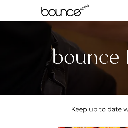
bounce 
Keep up to date wi