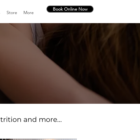
Book Online Now
s
Store
More
trition and more...