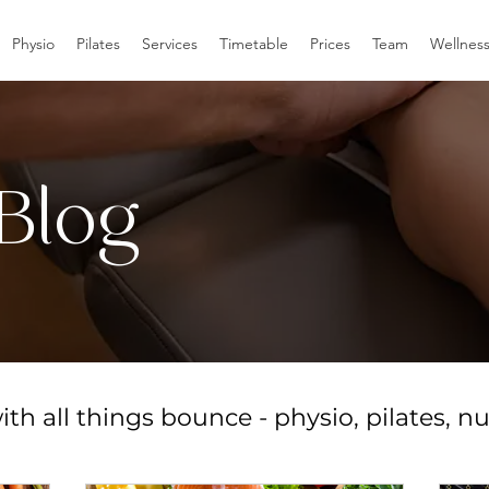
Physio
Pilates
Services
Timetable
Prices
Team
Wellnes
Blog
th all things bounce - physio, pilates, nu