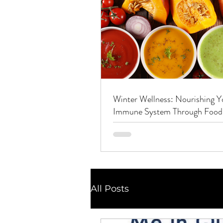
Winter Wellness: Nourishing Y
Immune System Through Food
Nutrients and Herbs
All Posts