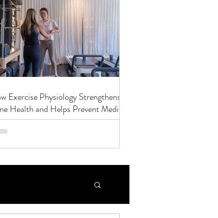
w Exercise Physiology Strengthens
ne Health and Helps Prevent Medical
nditions