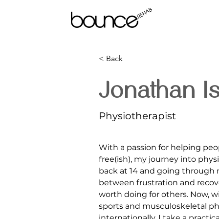
< Back
Jonathan I
Physiotherapist
With a passion for helping peo
free(ish), my journey into phy
back at 14 and going through
between frustration and recove
worth doing for others. Now, w
sports and musculoskeletal ph
internationally, I take a pract