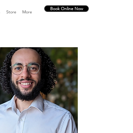
Book Online Now
s
Store
More