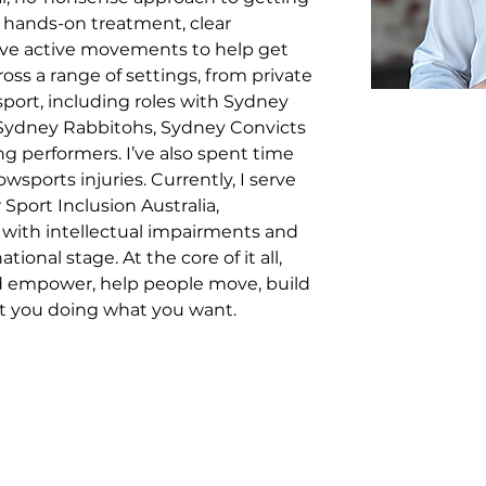
 hands-on treatment, clear 
ve active movements to help get 
ss a range of settings, from private 
port, including roles with Sydney 
Sydney Rabbitohs, Sydney Convicts 
g performers. I’ve also spent time 
sports injuries. Currently, I serve 
Sport Inclusion Australia, 
 with intellectual impairments and 
onal stage. At the core of it all, 
nd empower, help people move, build 
et you doing what you want.