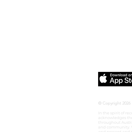
Download our
Pilates &
© Copyright 2026 
In the spirit of r
acknowledges the 
throughout Austra
and community. We
and present and e