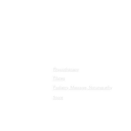
All Services
Physiotherapy
Pilates
Podiatry, Massage, Naturopathy
Store