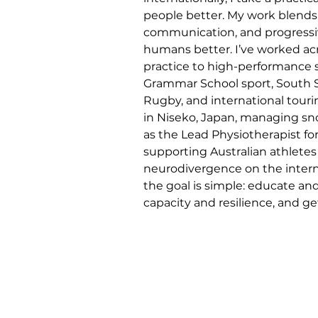
people better. My work blends
communication, and progressi
humans better. I’ve worked acro
practice to high-performance s
Grammar School sport, South 
Rugby, and international tourin
in Niseko, Japan, managing snow
as the Lead Physiotherapist for 
supporting Australian athletes
neurodivergence on the internati
the goal is simple: educate a
capacity and resilience, and g