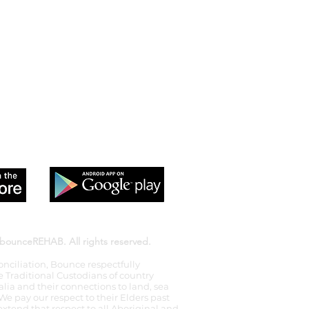
 app to sign up and purchase
 Class passes & memberships
bounceREHAB. All rights reserved.
econciliation, Bounce respectfully
Traditional Custodians of country
lia and their connections to land, sea
 pay our respect to their Elders past
xtend that respect to all Aboriginal and