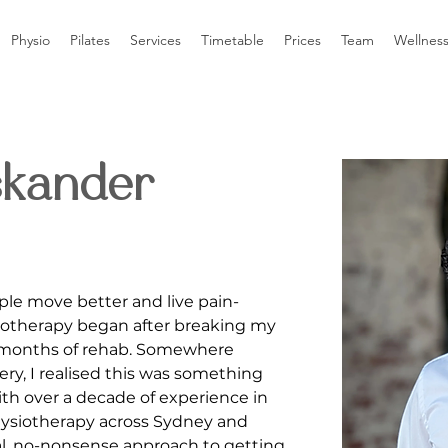
Physio
Pilates
Services
Timetable
Prices
Team
Wellnes
skander
ple move better and live pain-
siotherapy began after breaking my 
 months of rehab. Somewhere 
ry, I realised this was something 
ith over a decade of experience in 
ysiotherapy across Sydney and 
ical, no-nonsense approach to getting 