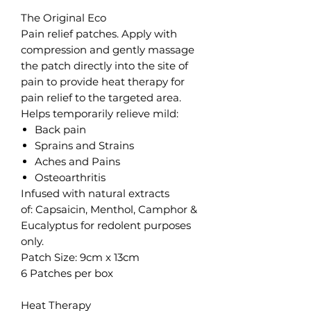
The Original Eco
Pain relief patches. Apply with
compression and gently massage
the patch directly into the site of
pain to provide heat therapy for
pain relief to the targeted area.
Helps temporarily relieve mild:
Back pain
Sprains and Strains
Aches and Pains
Osteoarthritis
Infused with natural extracts
of: Capsaicin, Menthol, Camphor &
Eucalyptus for redolent purposes
only.
Patch Size: 9cm x 13cm
6 Patches per box
Heat Therapy