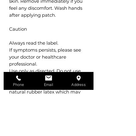
skin. Remove immediately if you
feel any discomfort. Wash hands
after applying patch.
Caution
Always read the label.
If symptoms persists, please see
your doctor or healthcare
professional.
Use only as directed. Do not use
with heat pad or other skin
medications. Product contains
Phone
Email
Address
natural rubber latex which may
cause allergic reactions. Do not use
if pregnant, planning to become
pregnant, breast feeding or on
children under 6 years old. Do not
use if you have epilepsy or high
blood pressure. Do not apply to