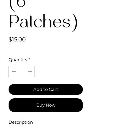
(6
Patches)
Price
$15.00
Quantity
*
Add to Cart
Buy Now
Description