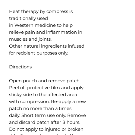
Heat therapy by compress is
traditionally used
in Western medicine to help
relieve pain and inflammation in
muscles and joints.
Other natural ingredients infused
for redolent purposes only.
Directions
Open pouch and remove patch.
Peel off protective film and apply
sticky side to the affected area
with compression. Re-apply a new
patch no more than 3 times
daily. Short term use only. Remove
and discard patch after 8 hours.
Do not apply to injured or broken