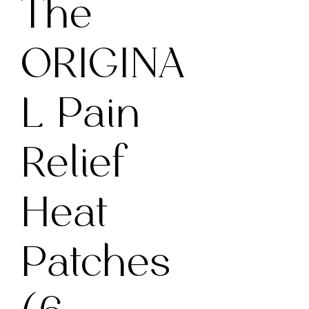
The
ORIGINA
L Pain
Relief
Heat
Patches