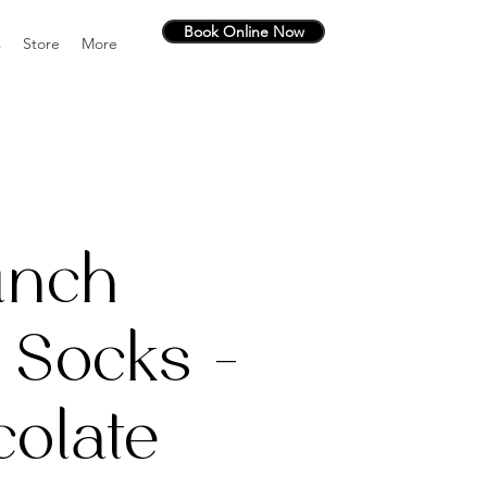
Book Online Now
s
Store
More
unch
 Socks -
olate