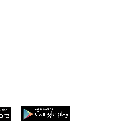
 app to sign up and purchase
 Class passes & memberships