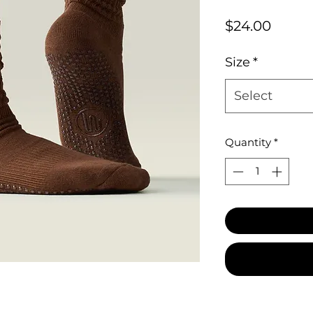
Price
$24.00
Size
*
Select
Quantity
*