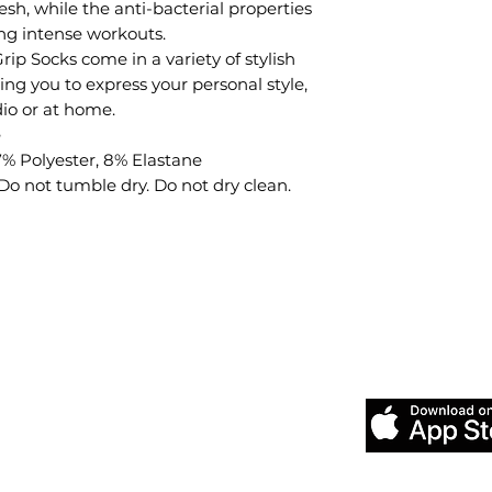
esh, while the anti-bacterial properties
ng intense workouts.
ip Socks come in a variety of stylish
ing you to express your personal style,
dio or at home.
e
7% Polyester, 8% Elastane
 not tumble dry. Do not dry clean.
Download our
Pilates &