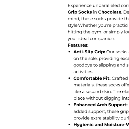
Experience unparalleled comf
Grip Socks
in
Chocolate
.
De
mind, these socks provide th
style.Whether you're practici
hitting the gym, or simply l
your ideal companion.
Features:
Anti-Slip Grip:
Our socks 
on the sole, providing exc
goodbye to slipping and s
activities.
Comfortable Fit:
Crafted
materials, these socks offe
like a second skin. The el
place without digging into
Enhanced Arch Support:
added support, these grip 
provide extra stability du
Hygienic and Moisture-