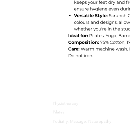
keeps your feet dry and fr
ensure hygiene even duri
Versatile Style:
Scrunch Gr
colours and designs, allow
whether you're in the stu
Ideal for:
Pilates, Yoga, Barr
Composition:
75% Cotton, 1
Care:
Warm machine wash. Do
Do not iron.
All Services
Physiotherapy
Pilates
Podiatry, Massage, Naturopathy