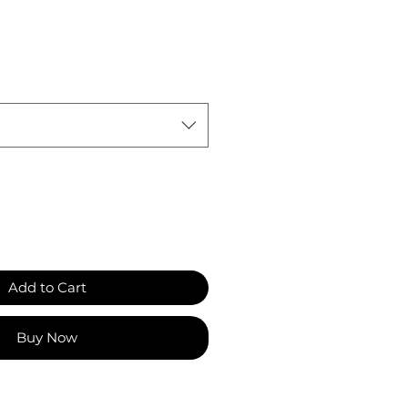
Add to Cart
Buy Now