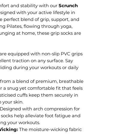
ort and stability with our
Scrunch
signed with your active lifestyle in
e perfect blend of grip, support, and
ng Pilates, flowing through yoga,
ounging at home, these grip socks are
are equipped with non-slip PVC grips
ellent traction on any surface. Say
liding during your workouts or daily
 from a blend of premium, breathable
r a snug yet comfortable fit that feels
asticised cuffs keep them securely in
 your skin.
Designed with arch compression for
socks help alleviate foot fatigue and
ring your workouts.
Wicking:
The moisture-wicking fabric