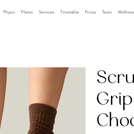
Physio
Pilates
Services
Timetable
Prices
Team
Wellnes
Scr
Grip
Choc