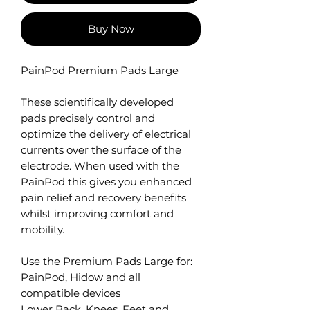
Buy Now
PainPod Premium Pads Large
These scientifically developed
pads precisely control and
optimize the delivery of electrical
currents over the surface of the
electrode. When used with the
PainPod this gives you enhanced
pain relief and recovery benefits
whilst improving comfort and
mobility.
Use the Premium Pads Large for:
PainPod, Hidow and all
compatible devices
Lower Back, Knees, Feet and