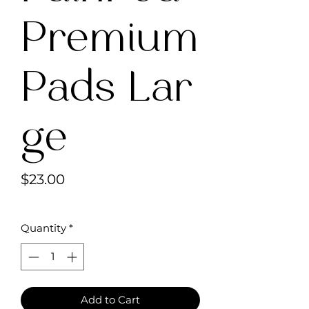
Premium
Pads Lar
ge
Price
$23.00
Quantity
*
Add to Cart