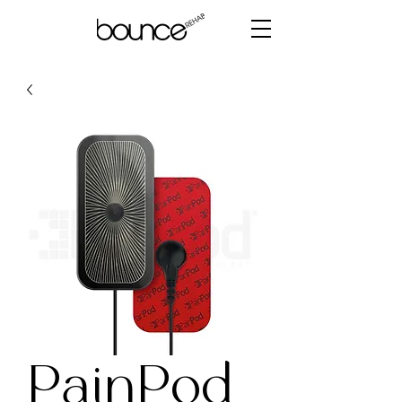
PainPod