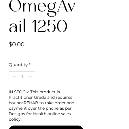
OmegAv
ail 1250
Price
$0.00
Quantity
*
IN STOCK: This product is
Practitioner Grade and requires
bounceREHAB to take order and
payment over the phone as per
Designs for Health online sales
policy.