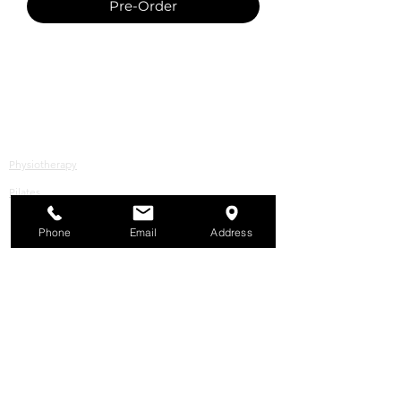
Pre-Order
All Services
Physiotherapy
Pilates
© Copyright 2026 bounceREHAB. All rights
Phone
Email
Address
reserved.
Podiatry, Massage, Naturopathy
Store
In the spirit of reconciliation, Bounce
respectfully acknowledges the Traditional
Custodians of country throughout
Australia and their connections to land,
sea and community. We pay our respect