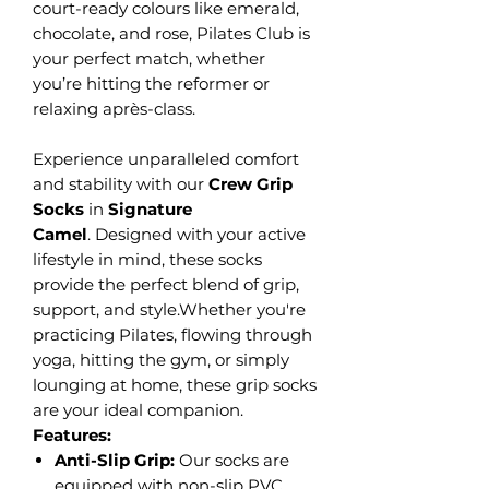
court-ready colours like emerald,
chocolate, and rose, Pilates Club is
your perfect match, whether
you’re hitting the reformer or
relaxing après-class.
Experience unparalleled comfort
and stability with our
Crew Grip
Socks
in
Signature
Camel
.
Designed with your active
lifestyle in mind, these socks
provide the perfect blend of grip,
support, and style.Whether you're
practicing Pilates, flowing through
yoga, hitting the gym, or simply
lounging at home, these grip socks
are your ideal companion.
Features:
Anti-Slip Grip:
Our socks are
equipped with non-slip PVC