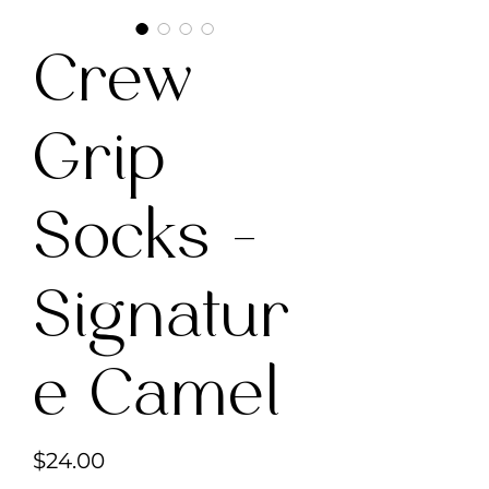
Crew
Grip
Socks -
Signatur
e Camel
Price
$24.00