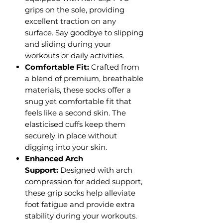
grips on the sole, providing
excellent traction on any
surface. Say goodbye to slipping
and sliding during your
workouts or daily activities.
Comfortable Fit:
Crafted from
a blend of premium, breathable
materials, these socks offer a
snug yet comfortable fit that
feels like a second skin. The
elasticised cuffs keep them
securely in place without
digging into your skin.
Enhanced Arch
Support:
Designed with arch
compression for added support,
these grip socks help alleviate
foot fatigue and provide extra
stability during your workouts.