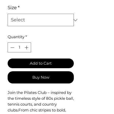
Size
*
Quantity
*
Add to Cart
Buy Now
Join the Pilates Club – inspired by
the timeless style of 80s pickle ball,
tennis courts, and country
clubs.From chic stripes to bold,