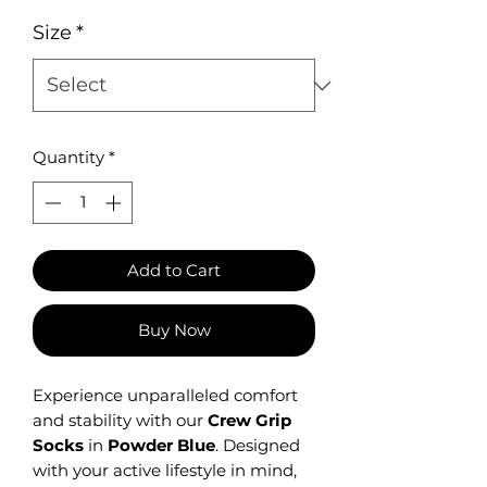
Size
*
Quantity
*
Add to Cart
Buy Now
Experience unparalleled comfort
and stability with our
Crew Grip
Socks
in
Powder Blue
.
Designed
with your active lifestyle in mind,