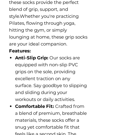
these socks provide the perfect
blend of grip, support, and
style.Whether you're practicing
Pilates, flowing through yoga,
hitting the gym, or simply
lounging at home, these grip socks
are your ideal companion.
Features:
Anti-Slip Grip:
Our socks are
equipped with non-slip PVC
grips on the sole, providing
excellent traction on any
surface. Say goodbye to slipping
and sliding during your
workouts or daily activities.
Comfortable Fit:
Crafted from
a blend of premium, breathable
materials, these socks offer a
snug yet comfortable fit that
feels like a second skin. The