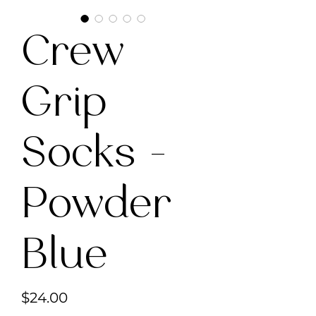
Crew
Grip
Socks -
Powder
Blue
Price
$24.00