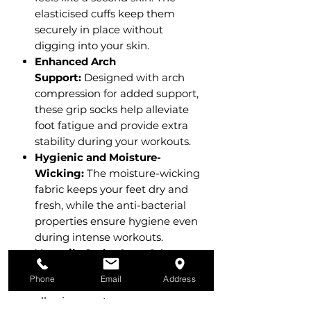
elasticised cuffs keep them
securely in place without
digging into your skin.
Enhanced Arch
Support:
Designed with arch
compression for added support,
these grip socks help alleviate
foot fatigue and provide extra
stability during your workouts.
Hygienic and Moisture-
Wicking:
The moisture-wicking
fabric keeps your feet dry and
fresh, while the anti-bacterial
properties ensure hygiene even
during intense workouts.
Versatile Style:
Crew Grip
Socks come in a variety of
Phone
Email
Address
stylish colours and designs,
allowing you to express your