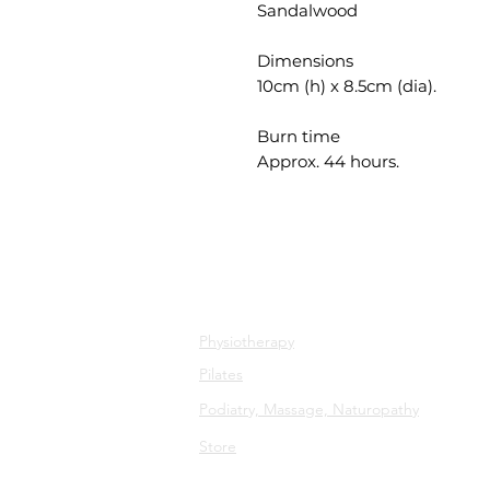
Sandalwood
Dimensions
10cm (h) x 8.5cm (dia).
Burn time
Approx. 44 hours.
All Services
Physiotherapy
Pilates
Podiatry, Massage, Naturopathy
Store