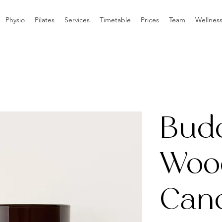
Physio
Pilates
Services
Timetable
Prices
Team
Wellnes
Bud
Woo
Can