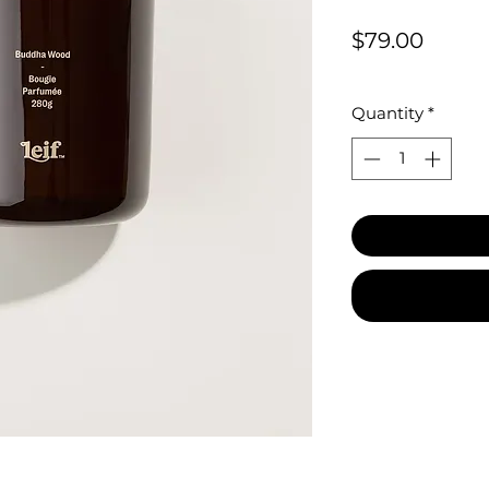
Price
$79.00
Quantity
*