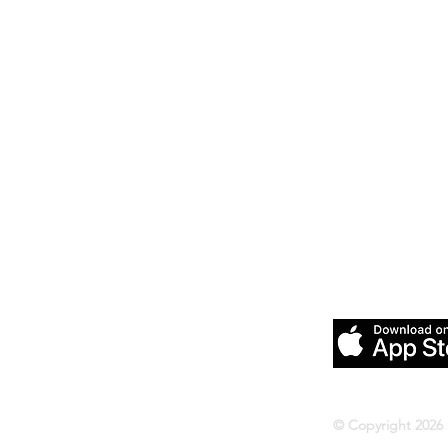
Download our
Pilates &
© Copyright 2026 