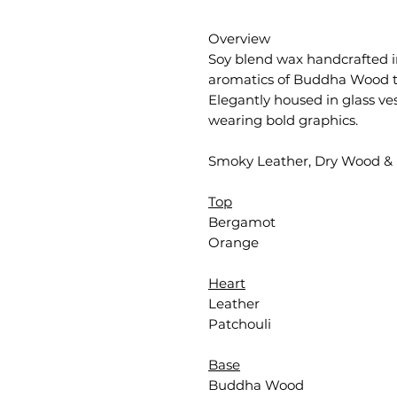
Overview
Soy blend wax handcrafted i
aromatics of Buddha Wood t
Elegantly housed in glass ve
wearing bold graphics.
Smoky Leather, Dry Wood & 
Top
Bergamot
Orange
Heart
Leather
Patchouli
Base
Buddha Wood