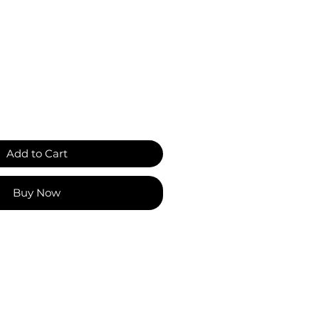
Add to Cart
Buy Now