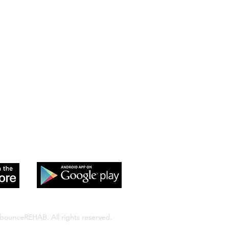
 app to sign up and purchase
 Class passes & memberships
bounceREHAB. All rights reserved.