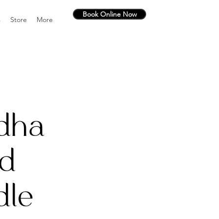
Book Online Now
s
Store
More
dha
d
dle