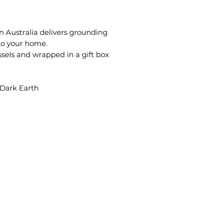
n Australia delivers grounding
o your home.
ssels and wrapped in a gift box
Dark Earth