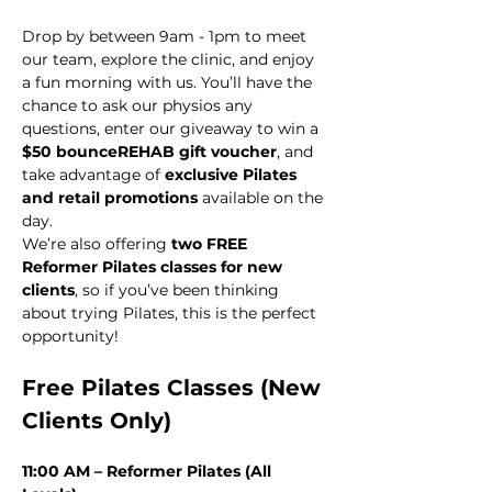
Drop by between 9am - 1pm to meet 
our team, explore the clinic, and enjoy 
a fun morning with us. You’ll have the 
chance to ask our physios any 
questions, enter our giveaway to win a 
$50 bounceREHAB gift voucher
, and 
take advantage of 
exclusive Pilates 
and retail promotions
 available on the 
day. 
We’re also offering 
two FREE 
Reformer Pilates classes for new 
clients
, so if you’ve been thinking 
about trying Pilates, this is the perfect 
opportunity!
Free Pilates Classes (New 
Clients Only)
11:00 AM – Reformer Pilates (All 