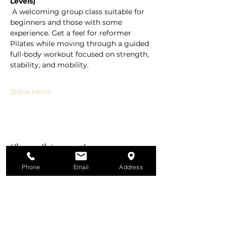
Levels)
 A welcoming group class suitable for 
beginners and those with some 
experience. Get a feel for reformer 
Pilates while moving through a guided 
full-body workout focused on strength, 
stability, and mobility.
Show More
Share this event
Phone
Email
Address
All Services