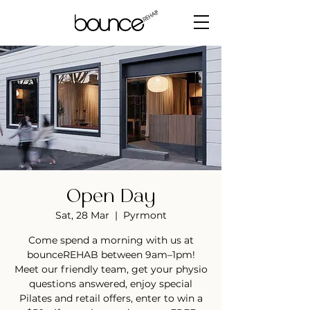
Open Day
Sat, 28 Mar
  |  
Pyrmont
Come spend a morning with us at
bounceREHAB between 9am–1pm!
Meet our friendly team, get your physio
questions answered, enjoy special
Pilates and retail offers, enter to win a