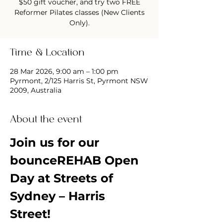
$50 gift voucher, and try two FREE
Reformer Pilates classes (New Clients
Only).
Time & Location
28 Mar 2026, 9:00 am – 1:00 pm
Pyrmont, 2/125 Harris St, Pyrmont NSW
2009, Australia
About the event
Join us for our 
bounceREHAB Open 
Day at Streets of 
Sydney – Harris 
Street!