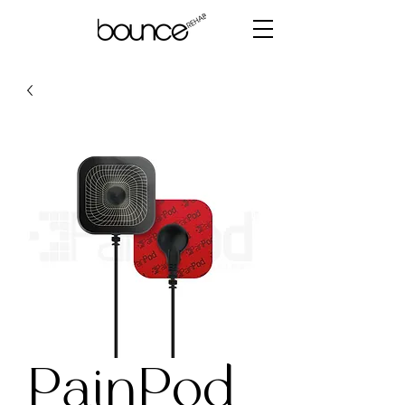
PainPod