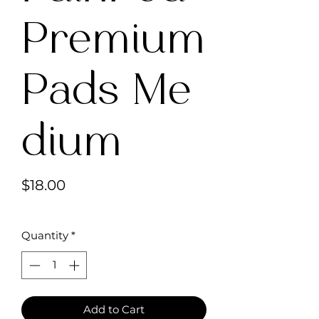
Premium
Pads Me
dium
Price
$18.00
Quantity
*
Add to Cart