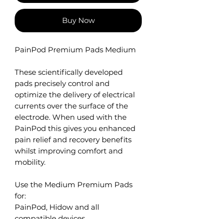
Buy Now
PainPod Premium Pads Medium
These scientifically developed
pads precisely control and
optimize the delivery of electrical
currents over the surface of the
electrode. When used with the
PainPod this gives you enhanced
pain relief and recovery benefits
whilst improving comfort and
mobility.
Use the Medium Premium Pads
for:
PainPod, Hidow and all
compatible devices