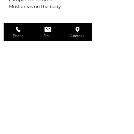
Most areas on the body
Phone
Email
Address
All Services
Physiotherapy
Pilates
© Copyright 2026 bounceREHAB. All rights
reserved.
Podiatry, Massage, Naturopathy
Store
In the spirit of reconciliation, Bounce
respectfully acknowledges the Traditional
Custodians of country throughout
Australia and their connections to land,
sea and community. We pay our respect
to their Elders past and present and