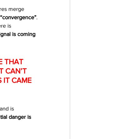
ures merge 
“convergence”
. 
re is 
ignal is coming 
E THAT 
T CAN’T 
 IT CAME 
and is 
tial danger is 