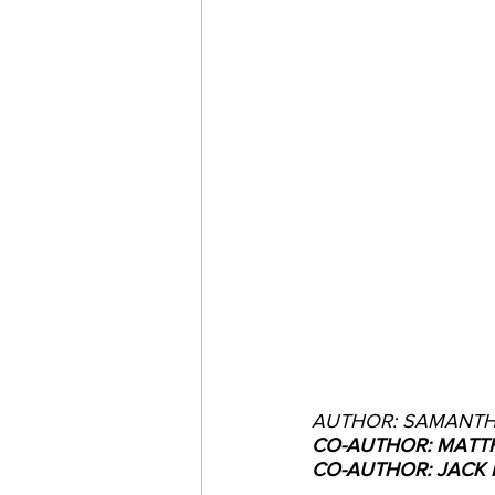
AUTHOR: SAMANTH
CO-AUTHOR: MATTH
CO-AUTHOR: JACK 