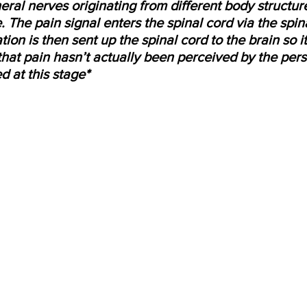
eral nerves originating from different body structur
. The pain signal enters the spinal cord via the spin
tion is then sent up the spinal cord to the brain so i
that pain hasn’t actually been perceived by the perso
d at this stage*