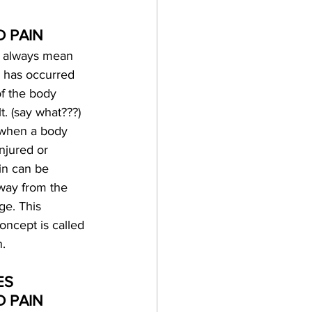
D PAIN
t always mean 
 has occurred 
of the body 
lt. (say what???) 
when a body 
injured or 
in can be 
way from the 
ge. This 
oncept is called 
n.
S 
 PAIN 