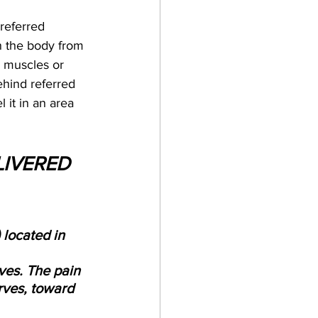
referred 
n the body from 
. muscles or 
behind referred 
l it in an area 
LIVERED 
 located in 
ves. The pain 
rves, toward 