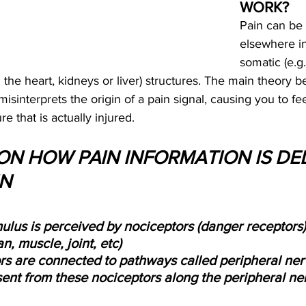
WORK?
Pain can be 
elsewhere i
somatic (e.g
.g. the heart, kidneys or liver) structures. The main theory 
 misinterprets the origin of a pain signal, causing you to fee
e that is actually injured.
 ON HOW PAIN INFORMATION IS DE
IN
ulus is perceived by nociceptors (danger receptors)
n, muscle, joint, etc)
rs are connected to pathways called peripheral ner
sent from these nociceptors along the peripheral ne