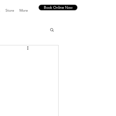
Book Online Now
s
Store
More