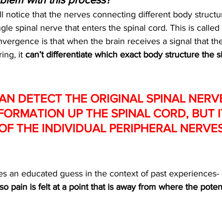
ll notice that the nerves connecting different body struct
gle spinal nerve that enters the spinal cord. This is called 
ergence is that when the brain receives a signal that the
ing, it 
can’t differentiate which exact body structure the s
AN DETECT THE ORIGINAL SPINAL NERV
FORMATION UP THE SPINAL CORD, BUT I
OF THE INDIVIDUAL PERIPHERAL NERVES
kes an educated guess in the context of past experiences- 
so pain is felt at a point that is away from where the poten