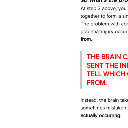
At step 3 above, you’
together to form a sin
The problem with conv
potential injury occurr
from.
THE BRAIN C
SENT THE IN
TELL WHICH 
FROM.
Instead, the brain ta
sometimes mistaken-
actually occurring
. 