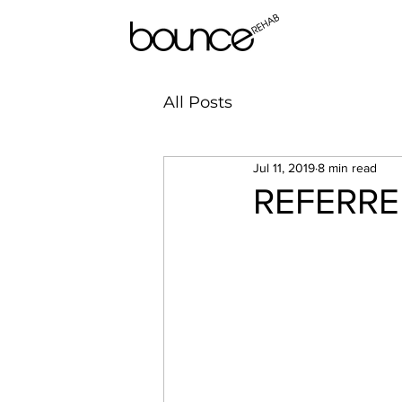
All Posts
Jul 11, 2019
8 min read
REFERRED