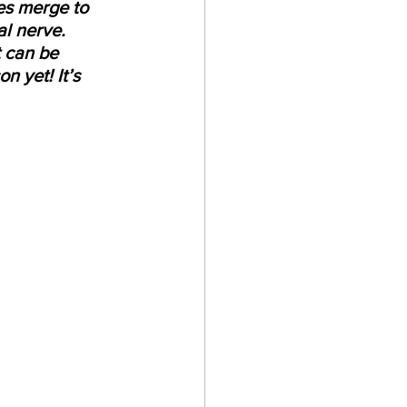
es merge to 
al nerve.
t can be 
n yet! It’s 