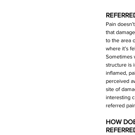
REFERRE
Pain doesn’
that damage
to the area 
where it’s fe
Sometimes 
structure is 
inflamed, pa
perceived a
site of dama
interesting c
referred pai
HOW DOE
REFERRED