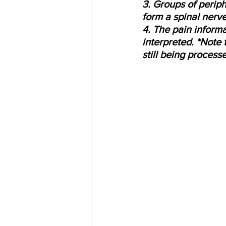
3. Groups of periph
form a spinal nerve
4. The pain informa
interpreted. *Note 
still being processe