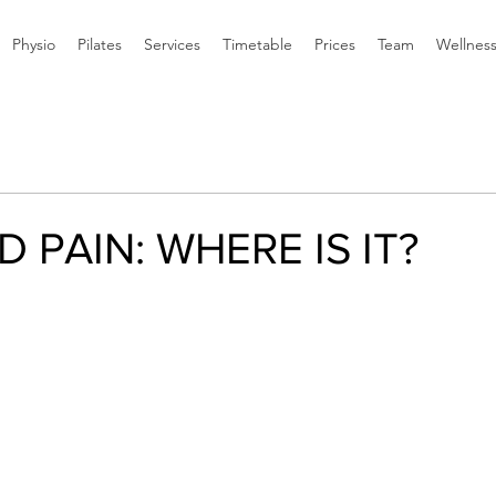
Physio
Pilates
Services
Timetable
Prices
Team
Wellnes
 PAIN: WHERE IS IT?