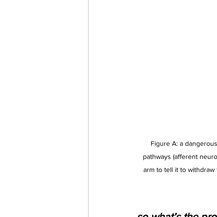
Figure A: a dangerous 
pathways (afferent neuron
arm to tell it to withdraw
so what’s the pro