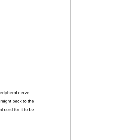
eripheral nerve 
raight back to the 
l cord for it to be 