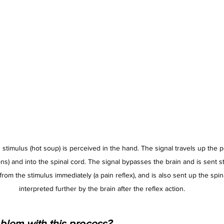
stimulus (hot soup) is perceived in the hand. The signal travels up the p
s) and into the spinal cord. The signal bypasses the brain and is sent st
 from the stimulus immediately (a pain reflex), and is also sent up the spina
interpreted further by the brain after the reflex action.
blem with this process?