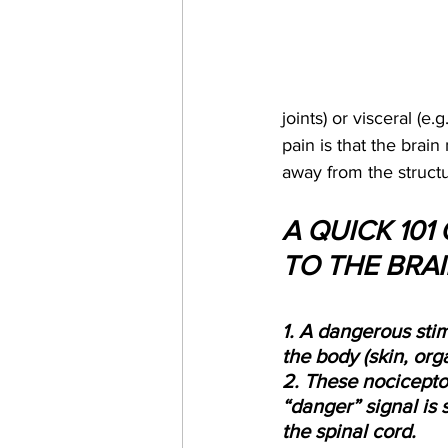
joints) or visceral (e
pain is that the brain
away from the structur
A QUICK 101
TO THE BRA
1. A dangerous stim
the body (skin, orga
2. These nocicepto
“danger” signal is 
the spinal cord.