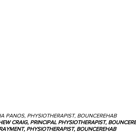
A PANOS, PHYSIOTHERAPIST, BOUNCEREHAB 
EW CRAIG, PRINCIPAL PHYSIOTHERAPIST, BOUNCER
RAYMENT, PHYSIOTHERAPIST, BOUNCEREHAB 