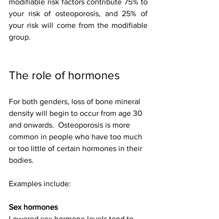
modifiable risk factors contribute 75% to 
your risk of osteoporosis, and 25% of 
your risk will come from the modifiable 
group.
The role of hormones
For both genders, loss of bone mineral 
density will begin to occur from age 30 
and onwards.  Osteoporosis is more 
common in people who have too much 
or too little of certain hormones in their 
bodies. 
Examples include: 
Sex hormones
Lowered sex hormone levels tend to 