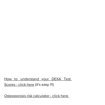
How to understand your DEXA Test 
Scores - click here
 (it's easy !!!) 
Osteoporosis risk calculator - click here 