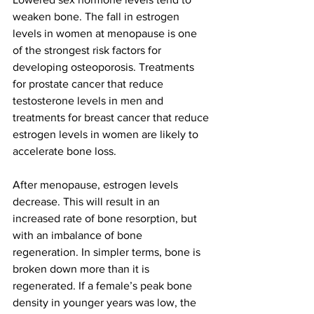
weaken bone. The fall in estrogen 
levels in women at menopause is one 
of the strongest risk factors for 
developing osteoporosis. Treatments 
for prostate cancer that reduce 
testosterone levels in men and 
treatments for breast cancer that reduce 
estrogen levels in women are likely to 
accelerate bone loss.
After menopause, estrogen levels 
decrease. This will result in an 
increased rate of bone resorption, but 
with an imbalance of bone 
regeneration. In simpler terms, bone is 
broken down more than it is 
regenerated. If a female’s peak bone 
density in younger years was low, the 