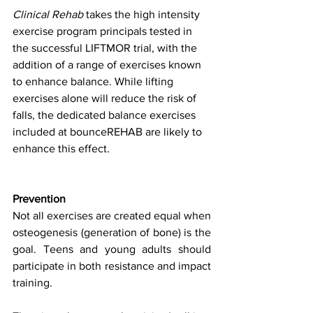
Clinical Rehab
 takes the high intensity 
exercise program principals tested in 
the successful LIFTMOR trial, with the 
addition of a range of exercises known 
to enhance balance. While lifting 
exercises alone will reduce the risk of 
falls, the dedicated balance exercises 
included at bounceREHAB are likely to 
enhance this effect.
Prevention
Not all exercises are created equal when 
osteogenesis (generation of bone) is the 
goal. Teens and young adults should 
participate in both resistance and impact 
training.