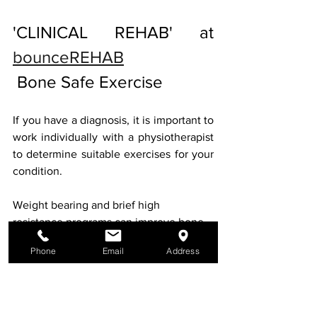
'CLINICAL REHAB' at 
bounceREHAB
 Bone Safe Exercise
If you have a diagnosis, it is important to 
work individually with a physiotherapist 
to determine suitable exercises for your 
condition.
Weight bearing and brief high 
resistance programs can improve bone 
density in any individual, at any age. 
Phone
Email
Address
"
When it comes to our bones the 
research tells us not all exercise is 
equal. In fact, exercise that is targeted, 