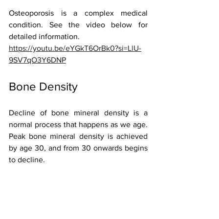
Osteoporosis is a complex medical 
condition. See the video below for 
detailed information. 
https://youtu.be/eYGkT6OrBk0?si=LlU-
9SV7qO3Y6DNP
Bone Density 
Decline of bone mineral density is a 
normal process that happens as we age. 
Peak bone mineral density is achieved 
by age 30, and from 30 onwards begins 
to decline.