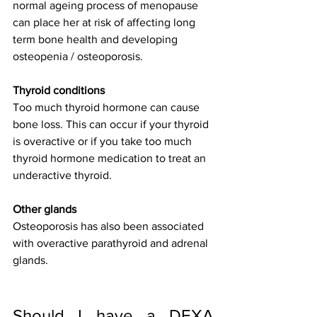
normal ageing process of menopause 
can place her at risk of affecting long 
term bone health and developing 
osteopenia / osteoporosis.
Thyroid conditions
Too much thyroid hormone can cause 
bone loss. This can occur if your thyroid 
is overactive or if you take too much 
thyroid hormone medication to treat an 
underactive thyroid.
Other glands
Osteoporosis has also been associated 
with overactive parathyroid and adrenal 
glands.
Should I have a DEXA 