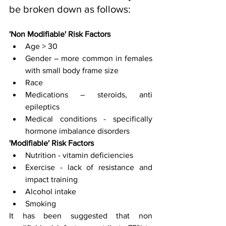
be broken down as follows:
'Non Modifiable' Risk Factors 
Age > 30 
Gender – more common in females 
with small body frame size
Race 
Medications – steroids, anti 
epileptics
Medical conditions - specifically 
hormone imbalance disorders
'Modifiable' Risk Factors
Nutrition - vitamin deficiencies 
Exercise - lack of resistance and 
impact training
Alcohol intake
Smoking
It has been suggested that non 