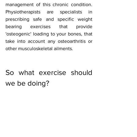
management of this chronic condition. 
Physiotherapists are specialists in 
prescribing safe and specific weight 
bearing exercises that provide 
'osteogenic' loading to your bones, that 
take into account any osteoarthritis or 
other musculoskeletal ailments. 
So what exercise should 
we be doing?