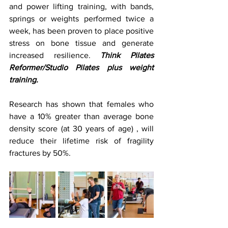
and power lifting training, with bands, 
springs or weights performed twice a 
week, has been proven to place positive 
stress on bone tissue and generate 
increased resilience. 
Think Pilates 
Reformer/Studio Pilates plus weight 
training. 
Research has shown that females who 
have a 10% greater than average bone 
density score (at 30 years of age) , will 
reduce their lifetime risk of fragility 
fractures by 50%.