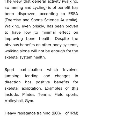
The view that general activity (walking, 
swimming and cycling) is of benefit has 
been disproved, according to ESSA 
(Exercise and Sports Science Australia). 
Walking, even briskly, has been proven 
to have low to minimal effect on 
improving bone health. Despite the 
obvious benefits on other body systems, 
walking alone will not be enough for the 
skeletal system health.
Sport participation which involves 
jumping, landing and changes in 
direction has positive benefits for 
skeletal adaptation. Examples of this 
include: Pilates, Tennis, Field sports, 
Volleyball, Gym. 
Heavy resistance training (80% + of 1RM) 