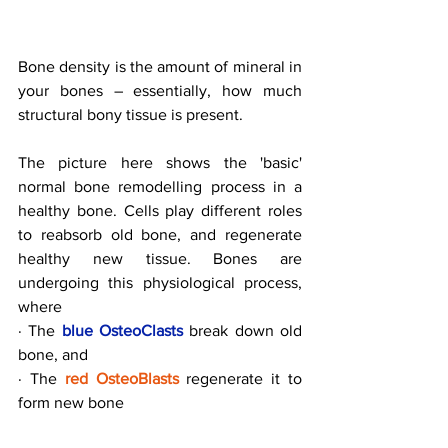
Bone density is the amount of mineral in 
your bones – essentially, how much 
structural bony tissue is present.
The picture here shows the 'basic' 
normal bone remodelling process in a 
healthy bone. Cells play different roles 
to reabsorb old bone, and regenerate 
healthy new tissue. Bones are 
undergoing this physiological process, 
where
· The 
blue OsteoClasts
 break down old 
bone, and
· The 
red OsteoBlasts
 regenerate it to 
form new bone