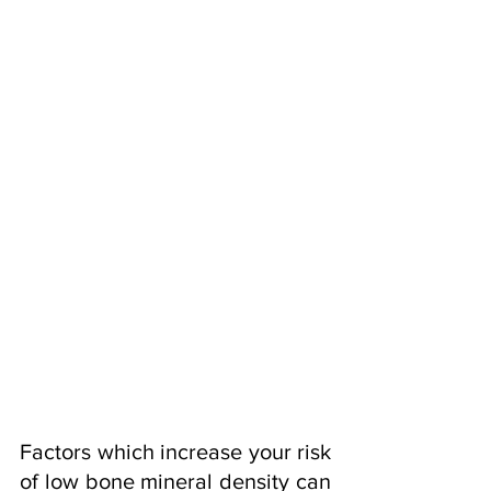
Factors which increase your risk 
of low bone mineral density can 