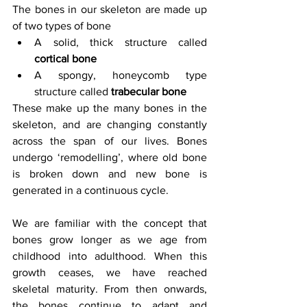
The bones in our skeleton are made up 
of two types of bone
A solid, thick structure called 
cortical bone
A spongy, honeycomb type 
structure called 
trabecular bone
These make up the many bones in the 
skeleton, and are changing constantly 
across the span of our lives. Bones 
undergo ‘remodelling’, where old bone 
is broken down and new bone is 
generated in a continuous cycle.
We are familiar with the concept that 
bones grow longer as we age from 
childhood into adulthood. When this 
growth ceases, we have reached 
skeletal maturity. From then onwards, 
the bones continue to adapt and 