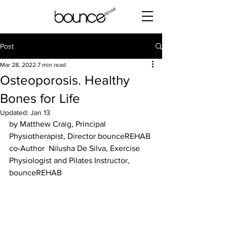
Post
Mar 28, 2022
7 min read
Osteoporosis. Healthy
Bones for Life
Updated:
Jan 13
by Matthew Craig, Principal 
Physiotherapist, Director bounceREHAB 
co-Author  Nilusha De Silva, Exercise 
Physiologist and Pilates Instructor, 
bounceREHAB