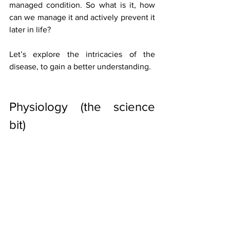
managed condition. So what is it, how 
can we manage it and actively prevent it 
later in life?
Let’s explore the intricacies of the 
disease, to gain a better understanding.
Physiology (the science 
bit)