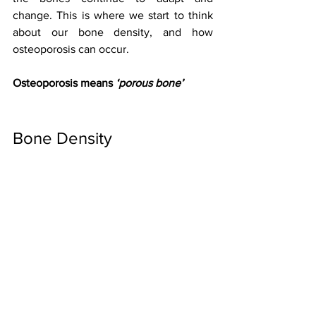
change. This is where we start to think 
about our bone density, and how 
osteoporosis can occur.
Osteoporosis means 
‘porous bone’
Bone Density