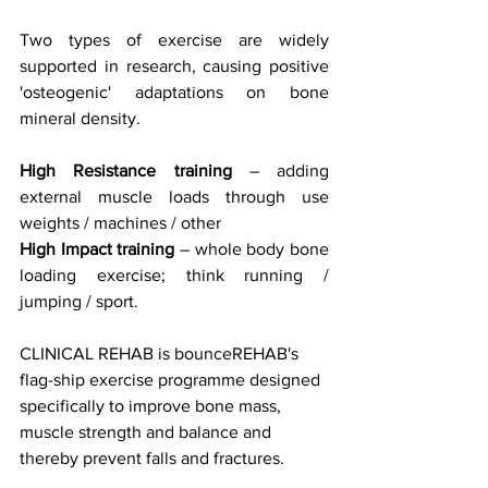
Two types of exercise are widely 
supported in research, causing positive 
'osteogenic' adaptations on bone 
mineral density.
High Resistance training 
– adding 
external muscle loads through use 
weights / machines / other
High Impact training
 – whole body bone 
loading exercise; think running / 
jumping / sport.
CLINICAL REHAB is bounceREHAB's 
flag-ship exercise programme designed 
specifically to improve bone mass, 
muscle strength and balance and 
thereby prevent falls and fractures. 