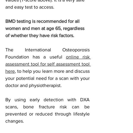
and easy test to access. 
BMD testing is recommended for all 
women and men at age 65, regardless 
of whether they have risk factors.
The International Osteoporosis 
Foundation has a useful 
online risk 
assessment tool for self assessment tool 
here
, to help you learn more and discuss 
your potential need for a scan with your 
doctor and physiotherapist. 
By using early detection with DXA 
scans, bone fracture risk can be 
prevented or reduced through lifestyle 
changes.