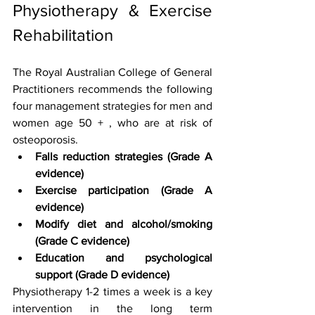
Physiotherapy & Exercise 
Rehabilitation 
The Royal Australian College of General 
Practitioners recommends the following 
four management strategies for men and 
women age 50 + , who are at risk of 
osteoporosis.
Falls reduction strategies (Grade A 
evidence)
Exercise participation (Grade A 
evidence)
Modify diet and alcohol/smoking 
(Grade C evidence)
Education and psychological 
support (Grade D evidence)
Physiotherapy 1-2 times a week is a key 
intervention in the long term 