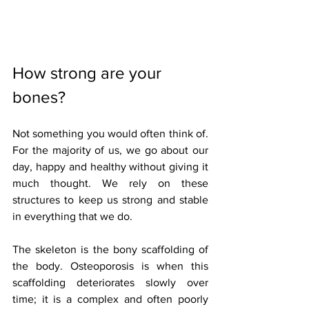
How strong are your 
bones?
Not something you would often think of. 
For the majority of us, we go about our 
day, happy and healthy without giving it 
much thought. We rely on these 
structures to keep us strong and stable 
in everything that we do.
The skeleton is the bony scaffolding of 
the body. Osteoporosis is when this 
scaffolding deteriorates slowly over 
time; it is a complex and often poorly 