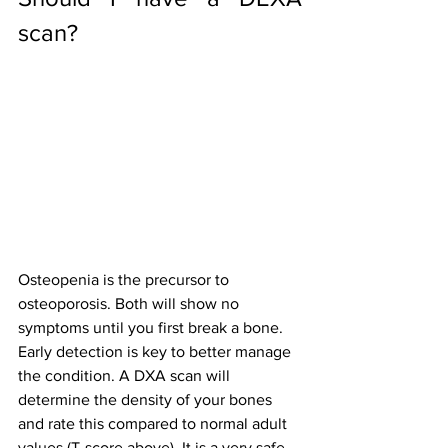
scan?
Osteopenia is the precursor to 
osteoporosis. Both will show no 
symptoms until you first break a bone. 
Early detection is key to better manage 
the condition. A DXA scan will 
determine the density of your bones 
and rate this compared to normal adult 
values (T-score above). It is a very safe 